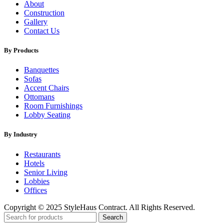
About
Construction
Gallery
Contact Us
By Products
Banquettes
Sofas
Accent Chairs
Ottomans
Room Furnishings
Lobby Seating
By Industry
Restaurants
Hotels
Senior Living
Lobbies
Offices
Copyright © 2025 StyleHaus Contract. All Rights Reserved.
Search