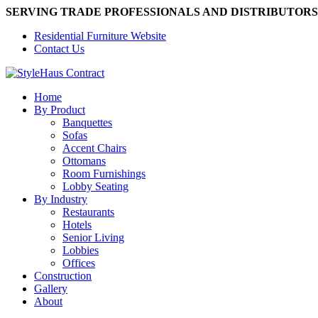
SERVING TRADE PROFESSIONALS AND DISTRIBUTORS
Residential Furniture Website
Contact Us
Home
By Product
Banquettes
Sofas
Accent Chairs
Ottomans
Room Furnishings
Lobby Seating
By Industry
Restaurants
Hotels
Senior Living
Lobbies
Offices
Construction
Gallery
About