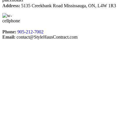
Address:
5135 Creekbank Road Mississauga, ON, L4W 1R3
Phone:
905-212-7002
Email:
contact@StyleHausContract.com