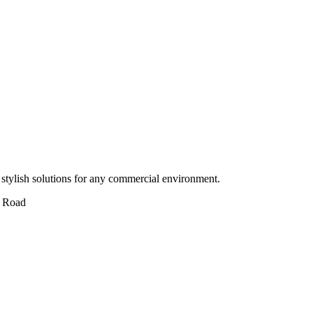
stylish solutions for any commercial environment.
 Road