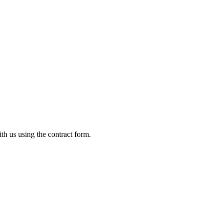
ith us using the contract form.