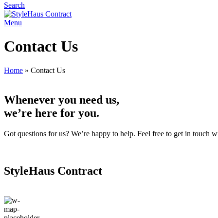
Search
Menu
Contact Us
Home
»
Contact Us
Whenever you need us,
we’re here for you.
Got questions for us? We’re happy to help. Feel free to get in touch w
StyleHaus Contract