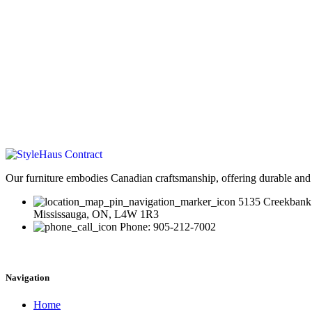
Our furniture embodies Canadian craftsmanship, offering durable and 
5135 Creekbank
Mississauga, ON, L4W 1R3
Phone: 905-212-7002
Navigation
Home