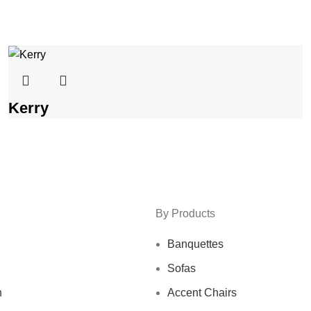
Kerry
By Products
Banquettes
Sofas
n
Accent Chairs