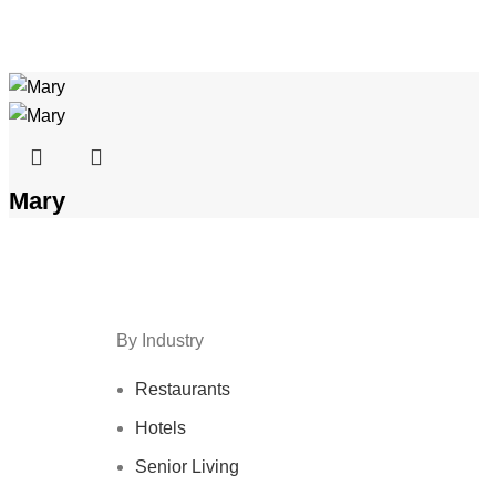
Mary
By Industry
Restaurants
Hotels
Senior Living