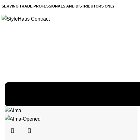
SERVING TRADE PROFESSIONALS AND DISTRIBUTORS ONLY