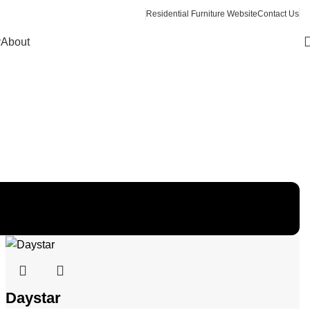
Residential Furniture Website
Contact Us
y
About
Daystar