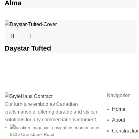
Alma
Daystar Tufted
Navigation
Our furniture embodies Canadian
Home
craftsmanship, offering durable and stylish
solutions for any commercial environment.
About
Constructio
5135 Creekbank Road