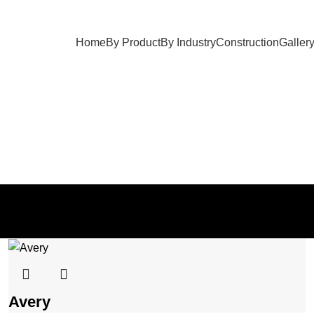
Home
By Product
By Industry
Construction
Galler
Ottomans
OTTOMANS
Avery