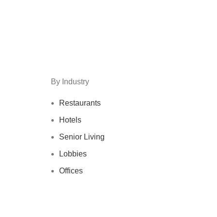
By Industry
Restaurants
Hotels
Senior Living
Lobbies
Offices