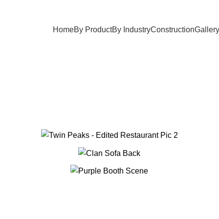
Home
By Product
By Industry
Construction
Galler
Gallery