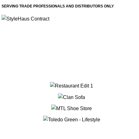
SERVING TRADE PROFESSIONALS AND DISTRIBUTORS ONLY