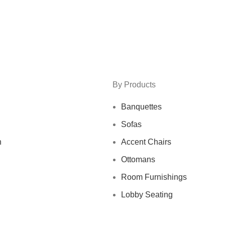
By Products
Banquettes
Sofas
n
Accent Chairs
Ottomans
Room Furnishings
Lobby Seating