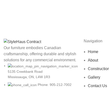
Navigation
Our furniture embodies Canadian
Home
craftsmanship, offering durable and stylish
solutions for any commercial environment.
About
Constructio
5135 Creekbank Road
Mississauga, ON, L4W 1R3
Gallery
Phone: 905-212-7002
Contact Us