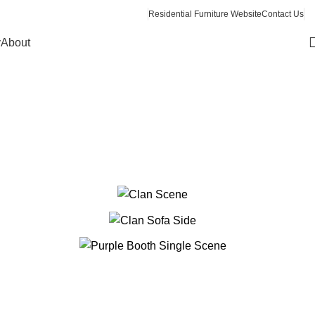
Residential Furniture Website
Contact Us
y
About