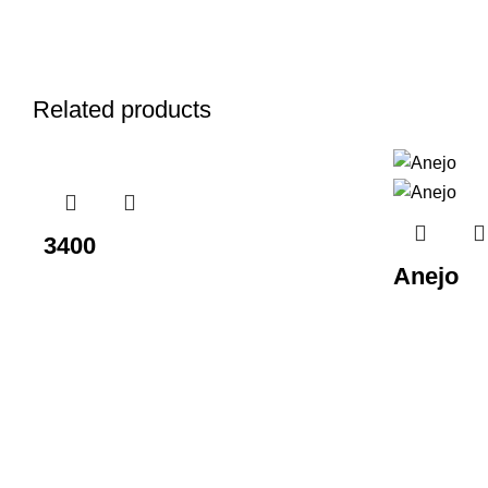
Related products
3400
Anejo