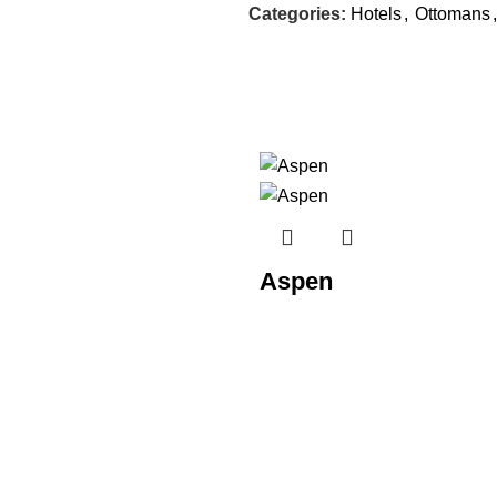
Categories:
Hotels
,
Ottomans
,
Aspen