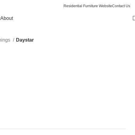
Residential Furniture Website
Contact Us
y
About
hings
Daystar