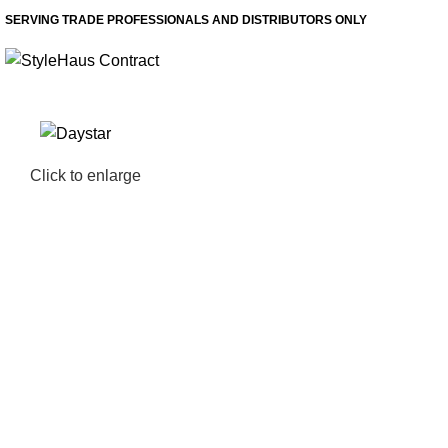
SERVING TRADE PROFESSIONALS AND DISTRIBUTORS ONLY
Click to enlarge