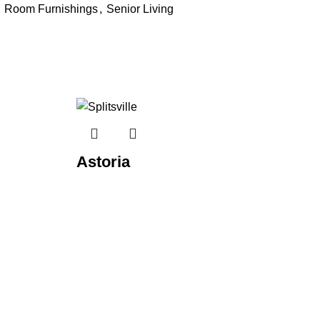
Room Furnishings
,
Senior Living
Astoria