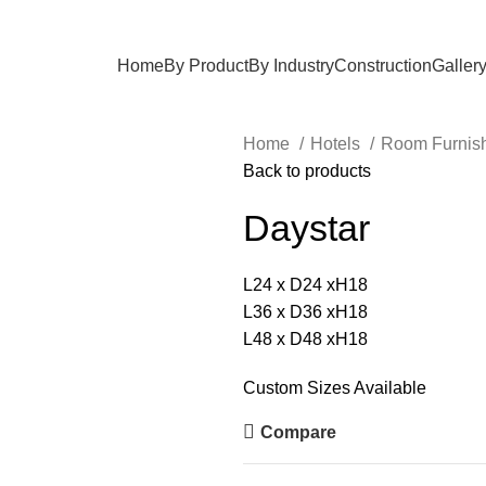
Home
By Product
By Industry
Construction
Galler
Home
Hotels
Room Furnis
Back to products
Daystar
L24 x D24 xH18
L36 x D36 xH18
L48 x D48 xH18
Custom Sizes Available
Compare