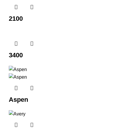
2100
3400
Aspen