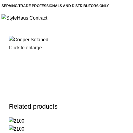
SERVING TRADE PROFESSIONALS AND DISTRIBUTORS ONLY
Click to enlarge
Related products