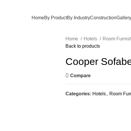
Home
By Product
By Industry
Construction
Galler
Home
Hotels
Room Furnis
Back to products
Cooper Sofab
Compare
Categories:
Hotels
,
Room Furn