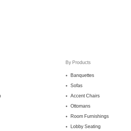
By Products
Banquettes
Sofas
n
Accent Chairs
Ottomans
Room Furnishings
Lobby Seating