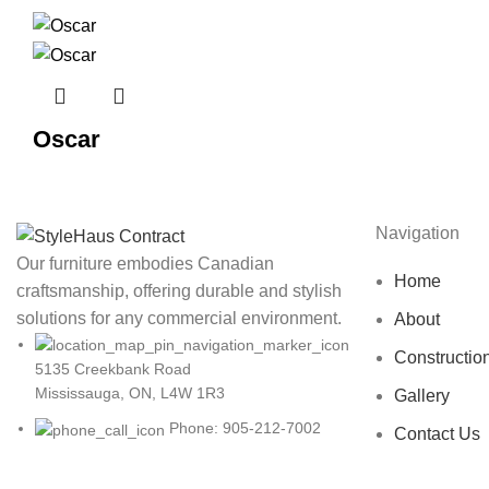
Oscar
Navigation
Our furniture embodies Canadian
Home
craftsmanship, offering durable and stylish
solutions for any commercial environment.
About
Constructio
5135 Creekbank Road
Mississauga, ON, L4W 1R3
Gallery
Phone: 905-212-7002
Contact Us