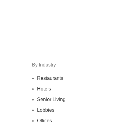
By Industry
Restaurants
Hotels
Senior Living
Lobbies
Offices