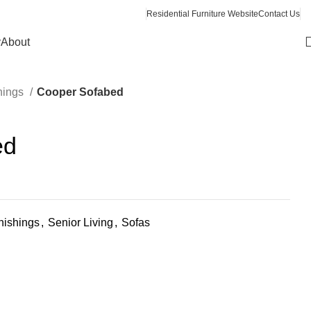
Residential Furniture Website
Contact Us
y
About
hings
Cooper Sofabed
ed
ishings
,
Senior Living
,
Sofas