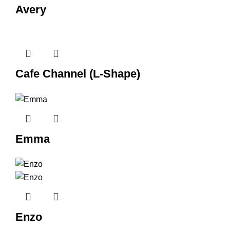
Avery
Cafe Channel (L-Shape)
Emma
Enzo