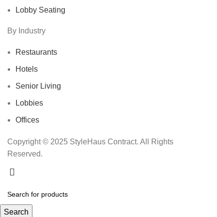
Lobby Seating
By Industry
Restaurants
Hotels
Senior Living
Lobbies
Offices
Copyright © 2025 StyleHaus Contract. All Rights
Reserved.
Search