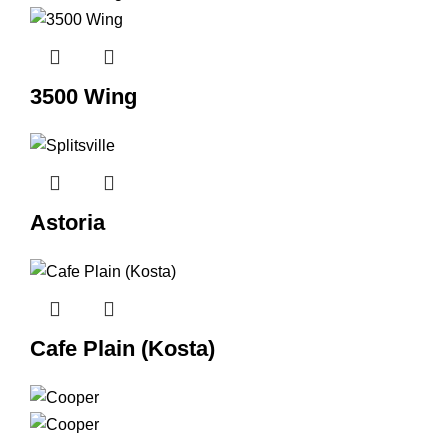
3500 Wing
Astoria
Cafe Plain (Kosta)