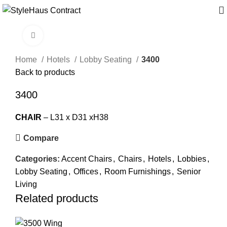
Click to enlarge
Home
Hotels
Lobby Seating
3400
Back to products
3400
CHAIR
– L31 x D31 xH38
Compare
Categories:
Accent Chairs
,
Chairs
,
Hotels
,
Lobbies
,
Lobby Seating
,
Offices
,
Room Furnishings
,
Senior
Living
Related products