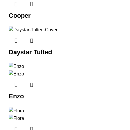
Cooper
Daystar Tufted
Enzo