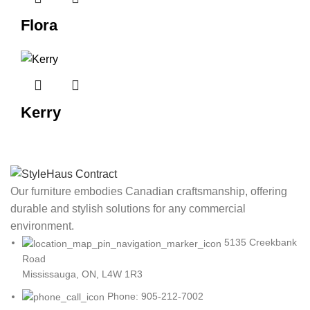
Flora
Kerry
Our furniture embodies Canadian craftsmanship, offering
durable and stylish solutions for any commercial
environment.
5135 Creekbank
Road
Mississauga, ON, L4W 1R3
Phone: 905-212-7002