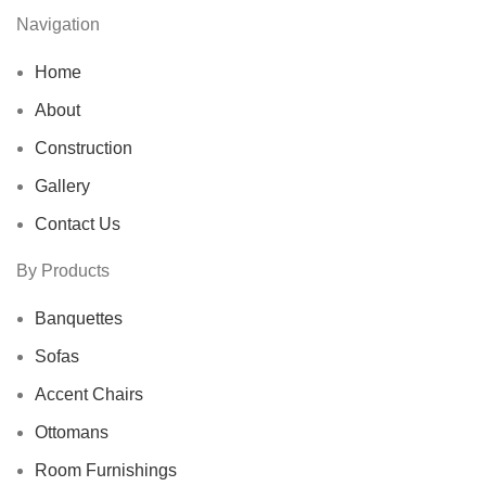
Navigation
Home
About
Construction
Gallery
Contact Us
By Products
Banquettes
Sofas
Accent Chairs
Ottomans
Room Furnishings