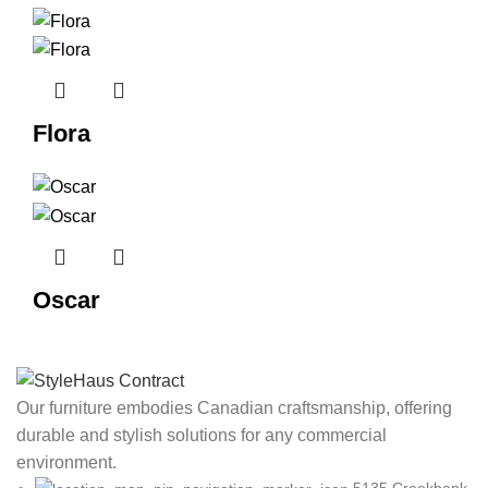
Flora
Oscar
Our furniture embodies Canadian craftsmanship, offering
durable and stylish solutions for any commercial
environment.
5135 Creekbank