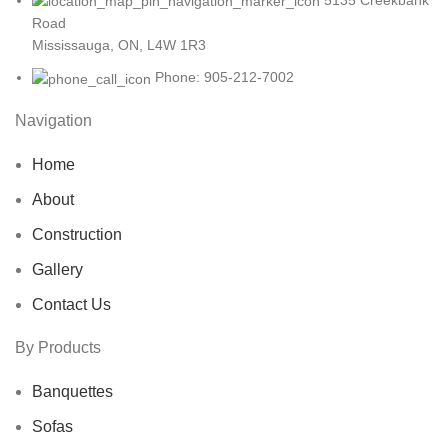
Road
Mississauga, ON, L4W 1R3
Phone: 905-212-7002
Navigation
Home
About
Construction
Gallery
Contact Us
By Products
Banquettes
Sofas