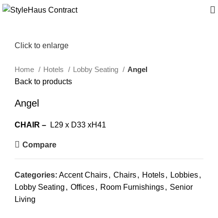
Click to enlarge
Home
Hotels
Lobby Seating
Angel
Back to products
Angel
CHAIR –
L29 x D33 xH41
Compare
Categories:
Accent Chairs
,
Chairs
,
Hotels
,
Lobbies
,
Lobby Seating
,
Offices
,
Room Furnishings
,
Senior
Living