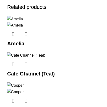
Related products
Amelia
Cafe Channel (Teal)