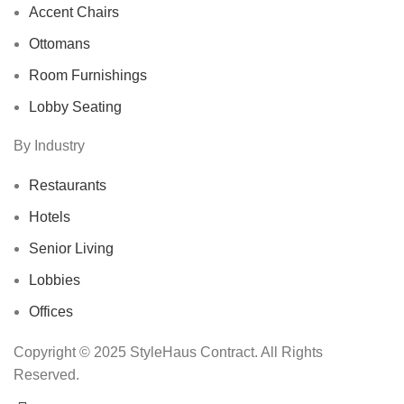
Accent Chairs
Ottomans
Room Furnishings
Lobby Seating
By Industry
Restaurants
Hotels
Senior Living
Lobbies
Offices
Copyright © 2025 StyleHaus Contract. All Rights
Reserved.