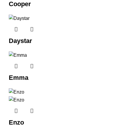
Cooper
Daystar
Emma
Enzo