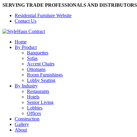
SERVING TRADE PROFESSIONALS AND DISTRIBUTORS
Residential Furniture Website
Contact Us
Home
By Product
Banquettes
Sofas
Accent Chairs
Ottomans
Room Furnishings
Lobby Seating
By Industry
Restaurants
Hotels
Senior Living
Lobbies
Offices
Construction
Gallery
About