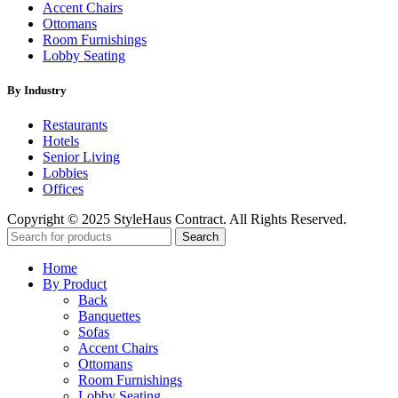
Accent Chairs
Ottomans
Room Furnishings
Lobby Seating
By Industry
Restaurants
Hotels
Senior Living
Lobbies
Offices
Copyright © 2025 StyleHaus Contract. All Rights Reserved.
Search
Home
By Product
Back
Banquettes
Sofas
Accent Chairs
Ottomans
Room Furnishings
Lobby Seating