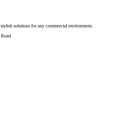
stylish solutions for any commercial environment.
 Road