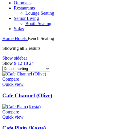
Ottomans
Restaurants
Lounge Seating
Senior Living
Booth Seating
Sofas
Home
Hotels
Bench Seating
Showing all 2 results
Show sidebar
Show
9
12
18
24
Compare
Quick view
Cafe Channel (Olive)
Compare
Quick view
Cafe Plain (Kosta)