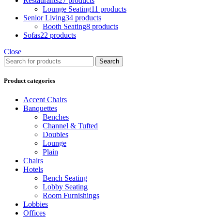
Restaurants
27 products
Lounge Seating
11 products
Senior Living
34 products
Booth Seating
8 products
Sofas
22 products
Close
Search
Product categories
Accent Chairs
Banquettes
Benches
Channel & Tufted
Doubles
Lounge
Plain
Chairs
Hotels
Bench Seating
Lobby Seating
Room Furnishings
Lobbies
Offices