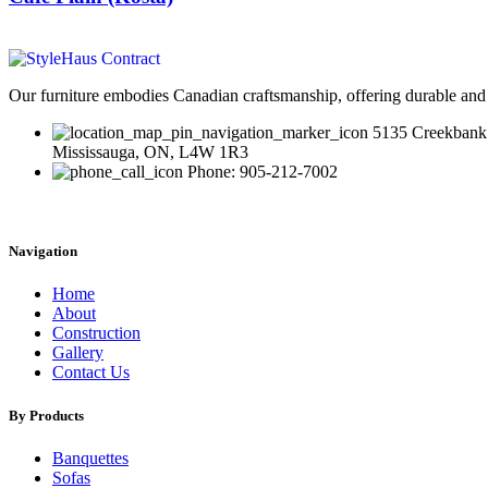
Our furniture embodies Canadian craftsmanship, offering durable and 
5135 Creekbank
Mississauga, ON, L4W 1R3
Phone: 905-212-7002
Navigation
Home
About
Construction
Gallery
Contact Us
By Products
Banquettes
Sofas