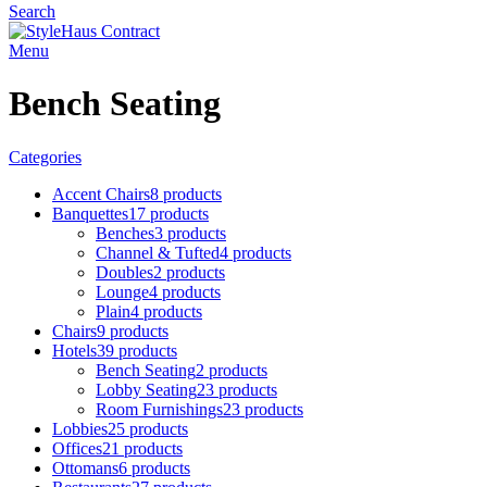
Search
Menu
Bench Seating
Categories
Accent Chairs
8 products
Banquettes
17 products
Benches
3 products
Channel & Tufted
4 products
Doubles
2 products
Lounge
4 products
Plain
4 products
Chairs
9 products
Hotels
39 products
Bench Seating
2 products
Lobby Seating
23 products
Room Furnishings
23 products
Lobbies
25 products
Offices
21 products
Ottomans
6 products