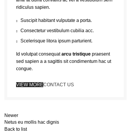
ridiculus sapien.
Suscipit habitant vulputate a porta.
Consectetur vestibulum cubilia acc.
Scelerisque litora ipsum parturient.
Id volutpat consequat
arcu tristique
praesent
sed sapien a a sagittis sit condimentum hac ut
congue.
VIEW MORE
CONTACT US
Newer
Netus eu mollis hac dignis
Back to list