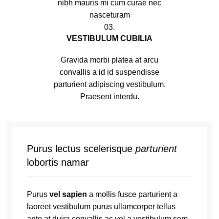
nibh mauris mi cum curae nec
nasceturam
03.
VESTIBULUM CUBILIA
Gravida morbi platea at arcu
convallis a id id suspendisse
parturient adipiscing vestibulum.
Praesent interdu.
Purus lectus scelerisque
parturient
lobortis namar
Purus
vel sapien
a mollis fusce parturient a
laoreet vestibulum purus ullamcorper tellus
ante at duira convallis ac vel a vestibulum sem