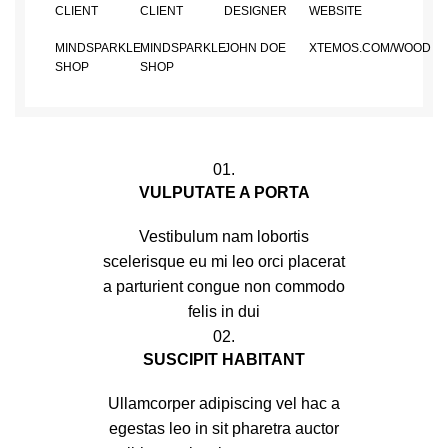
CLIENT
CLIENT
DESIGNER
WEBSITE
MINDSPARKLE
MINDSPARKLE
JOHN DOE
XTEMOS.COM/WOOD
SHOP
SHOP
01.
VULPUTATE A PORTA
Vestibulum nam lobortis
scelerisque eu mi leo orci placerat
a parturient congue non commodo
felis in dui
02.
SUSCIPIT HABITANT
Ullamcorper adipiscing vel hac a
egestas leo in sit pharetra auctor