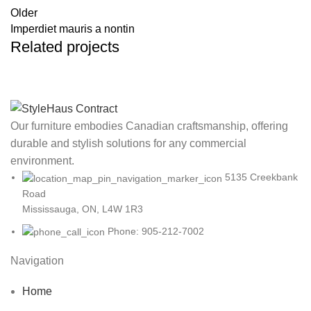
Older
Imperdiet mauris a nontin
Related projects
Rhoncus quisque sollicitudin
Decor
Our furniture embodies Canadian craftsmanship, offering
durable and stylish solutions for any commercial
environment.
5135 Creekbank
Road
Mississauga, ON, L4W 1R3
Phone: 905-212-7002
Navigation
Home