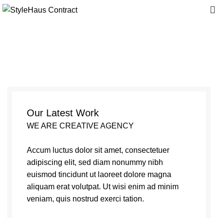
Et vestibulum quis a
suspendisse
Our Latest Work
WE ARE CREATIVE AGENCY
Accum luctus dolor sit amet, consectetuer
adipiscing elit, sed diam nonummy nibh
euismod tincidunt ut laoreet dolore magna
aliquam erat volutpat. Ut wisi enim ad minim
veniam, quis nostrud exerci tation.