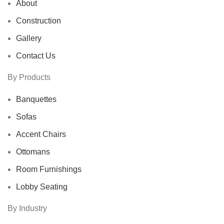
About
Construction
Gallery
Contact Us
By Products
Banquettes
Sofas
Accent Chairs
Ottomans
Room Furnishings
Lobby Seating
By Industry