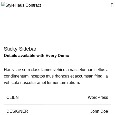
Suspendisse quam at
vestibulum
Sticky Sidebar
Details available with Every Demo
Hac vitae sem class fames vehicula nascetur nam tellus a
condimentum inceptos mus rhoncus et accumsan fringilla
vehicula nascetur amet fermentum rutrum.
CLIENT
WordPress
DESIGNER
John Doe