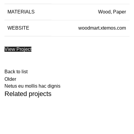
MATERIALS
Wood, Paper
WEBSITE
woodmart.xtemos.com
View Project
Back to list
Older
Netus eu mollis hac dignis
Related projects
Kitchen
Leo uteu ullamcorper