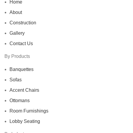
Home
About
Construction
Gallery
Contact Us
By Products
Banquettes
Sofas
Accent Chairs
Ottomans
Room Furnishings
Lobby Seating