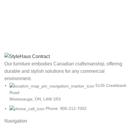
Our furniture embodies Canadian craftsmanship, offering
durable and stylish solutions for any commercial
environment.
5135 Creekbank
Road
Mississauga, ON, L4W 1R3
Phone: 905-212-7002
Navigation