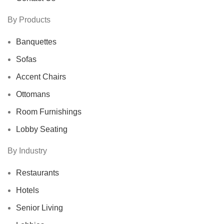
By Products
Banquettes
Sofas
Accent Chairs
Ottomans
Room Furnishings
Lobby Seating
By Industry
Restaurants
Hotels
Senior Living