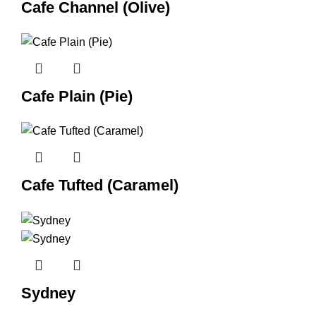
Cafe Channel (Olive)
Cafe Plain (Pie)
Cafe Tufted (Caramel)
Sydney