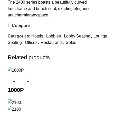
The 2400 series boasts a beautifully curved
front frame and bench seat, exuding elegance
andcharmforanyspace.
Compare
Categories:
Hotels
,
Lobbies
,
Lobby Seating
,
Lounge
Seating
,
Offices
,
Restaurants
,
Sofas
Related products
1000P