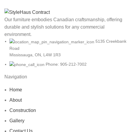
Our furniture embodies Canadian craftsmanship, offering
durable and stylish solutions for any commercial
environment.
5135 Creekbank
Road
Mississauga, ON, L4W 1R3
Phone: 905-212-7002
Navigation
Home
About
Construction
Gallery
Contact Us