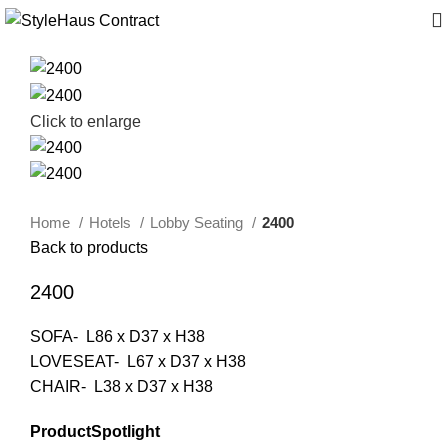
Click to enlarge
Home
Hotels
Lobby Seating
2400
Back to products
2400
SOFA- L86 x D37 x H38
LOVESEAT- L67 x D37 x H38
CHAIR- L38 x D37 x H38
ProductSpotlight