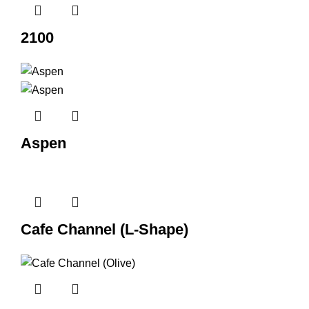
2100
Aspen
Cafe Channel (L-Shape)