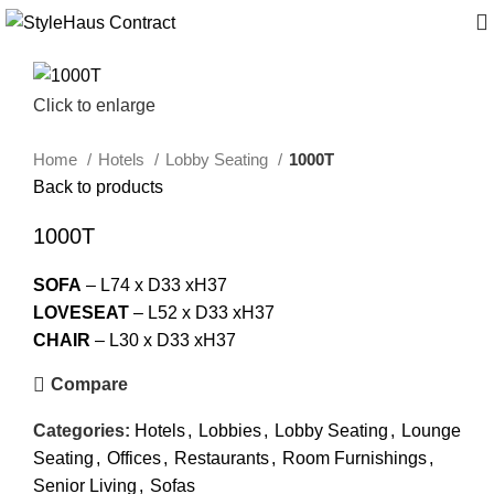
Click to enlarge
Home
Hotels
Lobby Seating
1000T
Back to products
1000T
SOFA
– L74 x D33 xH37
LOVESEAT
– L52 x D33 xH37
CHAIR
– L30 x D33 xH37
Compare
Categories:
Hotels
,
Lobbies
,
Lobby Seating
,
Lounge
Seating
,
Offices
,
Restaurants
,
Room Furnishings
,
Senior Living
,
Sofas