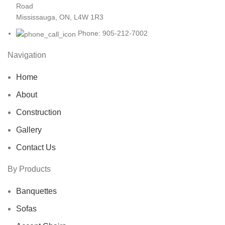
Road
Mississauga, ON, L4W 1R3
Phone: 905-212-7002
Navigation
Home
About
Construction
Gallery
Contact Us
By Products
Banquettes
Sofas