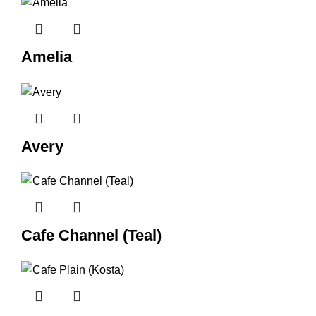
Amelia
Avery
Cafe Channel (Teal)