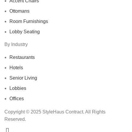
Accent Chairs
Ottomans
Room Furnishings
Lobby Seating
By Industry
Restaurants
Hotels
Senior Living
Lobbies
Offices
Copyright © 2025 StyleHaus Contract. All Rights
Reserved.