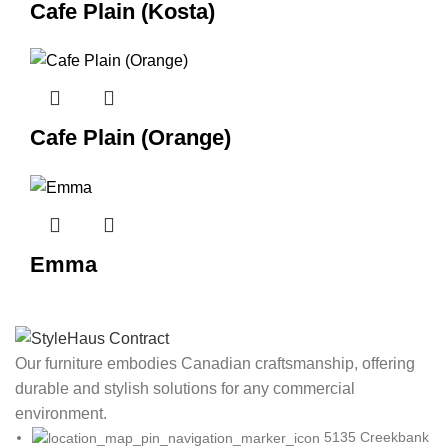
Cafe Plain (Kosta)
Cafe Plain (Orange)
Emma
Our furniture embodies Canadian craftsmanship, offering
durable and stylish solutions for any commercial
environment.
5135 Creekbank