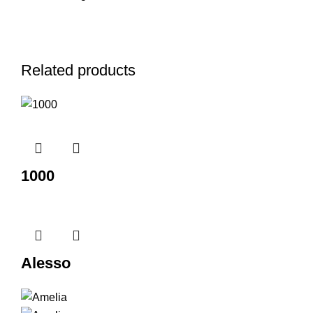
Related products
1000
Alesso